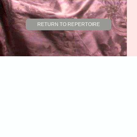
RETURN TO REPERTOIRE