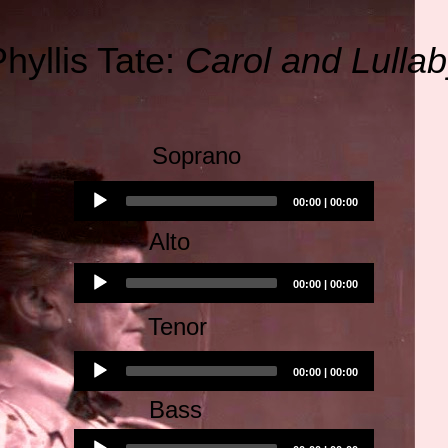
hyllis Tate:
Carol and Lulla
Soprano
Audio
00:00
|
00:00
Player
Alto
Audio
00:00
|
00:00
Player
Tenor
Audio
00:00
|
00:00
Player
Bass
Audio