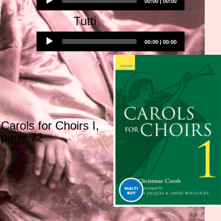
00:00
|
00:00
Player
Tutti
Audio
00:00
|
00:00
Player
Carols for Choirs I,
page 72