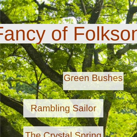
Fancy of Folkso
Green Bushes
Rambling Sailor
The Crystal Spring