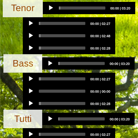
Audio
Tenor
00:00
|
03:20
Player
Audio
00:00
|
02:27
Player
Audio
00:00
|
02:48
Player
Audio
00:00
|
02:28
Player
Audio
Bass
00:00
|
03:20
Player
Audio
00:00
|
02:27
Player
Audio
00:00
|
00:00
Player
Audio
00:00
|
02:28
Player
Audio
Tutti
00:00
|
03:20
Player
Audio
00:00
|
02:27
Player