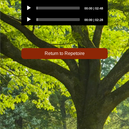
Audio
00:00
|
02:48
Player
Audio
00:00
|
02:28
Player
Return to Repetoire