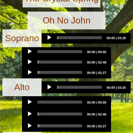
Oh No John
Audio
Soprano
00:00
|
03:20
Player
Audio
00:00
|
00:00
Player
Audio
00:00
|
02:48
Player
Audio
00:00
|
02:27
Player
Audio
Alto
00:00
|
03:20
Player
Audio
00:00
|
00:00
Player
Audio
00:00
|
02:48
Player
Audio
00:00
|
02:27
Player