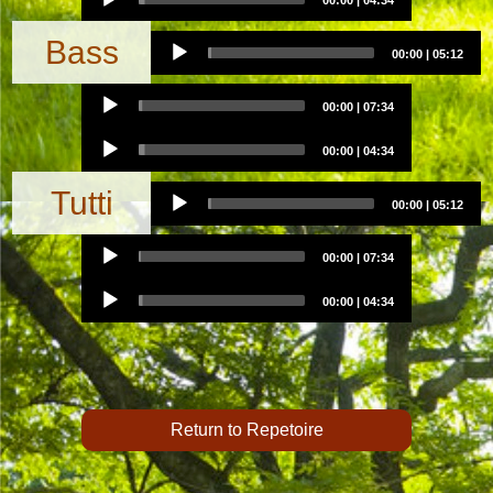
00:00
|
04:34
Player
Audio
Bass
00:00
|
05:12
Player
Audio
00:00
|
07:34
Player
Audio
00:00
|
04:34
Player
Audio
Tutti
00:00
|
05:12
Player
Audio
00:00
|
07:34
Player
Audio
00:00
|
04:34
Player
Return to Repetoire