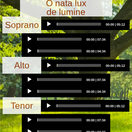
O nata lux
de lumine
Audio
Soprano
00:00
|
05:12
Player
Audio
00:00
|
07:34
Player
Audio
00:00
|
04:34
Player
Audio
Alto
00:00
|
05:12
Player
Audio
00:00
|
07:34
Player
Audio
00:00
|
04:34
Player
Audio
Tenor
00:00
|
05:12
Player
Audio
00:00
|
07:34
Player
Audio