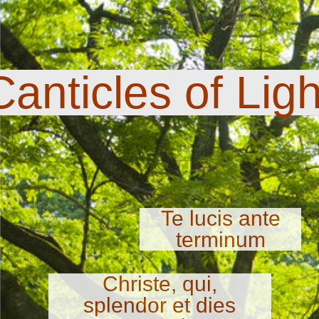
Canticles of Ligh
Te lucis ante
terminum
Christe, qui,
splendor et dies