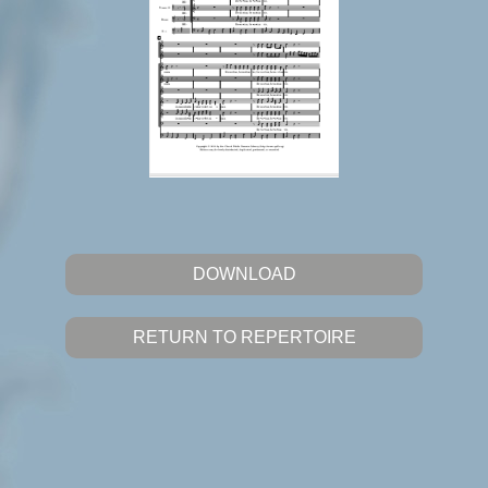
DOWNLOAD
RETURN TO REPERTOIRE